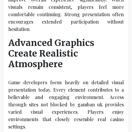
visuals remain consistent, players feel more
comfortable continuing. Strong presentation often
encourages extended participation without
hesitation.
Advanced Graphics
Create Realistic
Atmosphere
Game developers focus heavily on detailed visual
presentation today. Every element contributes to a
believable and engaging environment. Access
through sites not blocked by gamban uk provides
varied visual experiences. Players enjoy
environments that closely resemble real casino
settings.