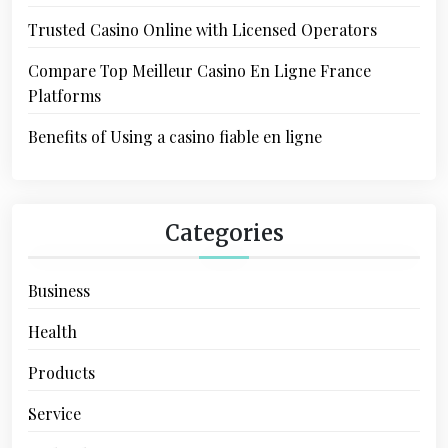
Trusted Casino Online with Licensed Operators
Compare Top Meilleur Casino En Ligne France
Platforms
Benefits of Using a casino fiable en ligne
Categories
Business
Health
Products
Service