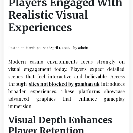
Players Engaged With
Realistic Visual
Experiences
Posted on
March 30, 2026
April 1, 2026
by
admin
Modern casino environments focus strongly on
visual engagement today. Players expect detailed
scenes that feel interactive and believable. Access
through
sites not blocked by gamban uk
introduces
broader experiences. These platforms showcase
advanced graphics that enhance gameplay
immersion.
Visual Depth Enhances
Player Retention