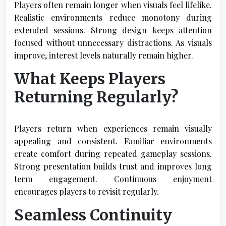
Players often remain longer when visuals feel lifelike.
Realistic environments reduce monotony during
extended sessions. Strong design keeps attention
focused without unnecessary distractions. As visuals
improve, interest levels naturally remain higher.
What Keeps Players
Returning Regularly?
Players return when experiences remain visually
appealing and consistent. Familiar environments
create comfort during repeated gameplay sessions.
Strong presentation builds trust and improves long
term engagement. Continuous enjoyment
encourages players to revisit regularly.
Seamless Continuity