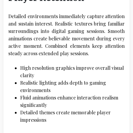
Detailed environments immediately capture attention
and sustain interest. Realistic textures bring familiar
surroundings into digital gaming sessions. Smooth
animations create believable movement during every
active moment. Combined elements keep attention
steady across extended play sessions.
High resolution graphics improve overall visual
clarity
Realistic lighting adds depth to gaming
environments
Fluid animations enhance interaction realism
significantly
Detailed themes create memorable player
impressions