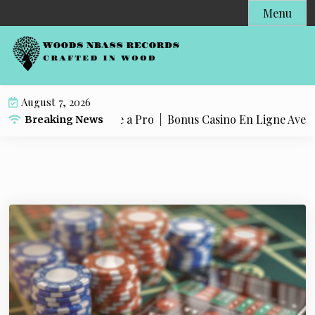
S
Menu
k
i
p
t
o
August 7, 2026
c
 fiable en ligne Like a Pro |
Bonus Casino En Ligne Avec Off
Breaking News
o
n
t
e
n
t