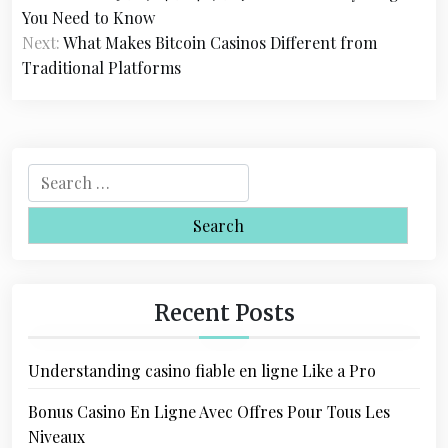
o
You Need to Know
s
Next:
What Makes Bitcoin Casinos Different from
Traditional Platforms
t
n
a
S
v
e
i
a
r
g
c
a
h
Recent Posts
f
t
o
i
Understanding casino fiable en ligne Like a Pro
r
o
:
Bonus Casino En Ligne Avec Offres Pour Tous Les
n
Niveaux