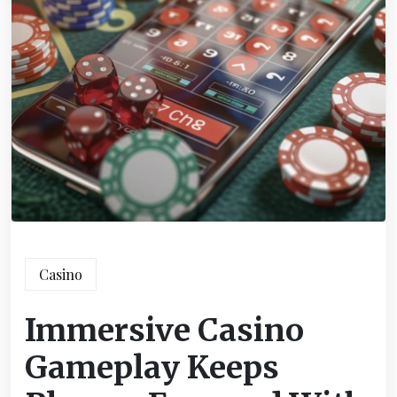
Casino
Immersive Casino
Gameplay Keeps