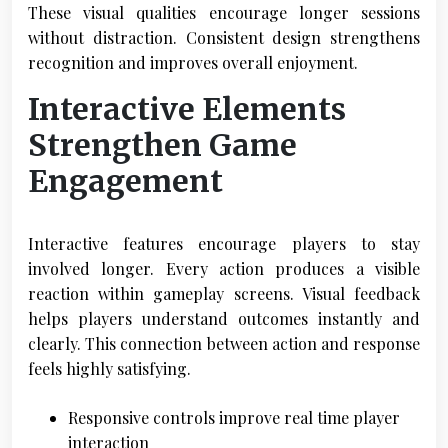
These visual qualities encourage longer sessions
without distraction. Consistent design strengthens
recognition and improves overall enjoyment.
Interactive Elements
Strengthen Game
Engagement
Interactive features encourage players to stay
involved longer. Every action produces a visible
reaction within gameplay screens. Visual feedback
helps players understand outcomes instantly and
clearly. This connection between action and response
feels highly satisfying.
Responsive controls improve real time player
interaction