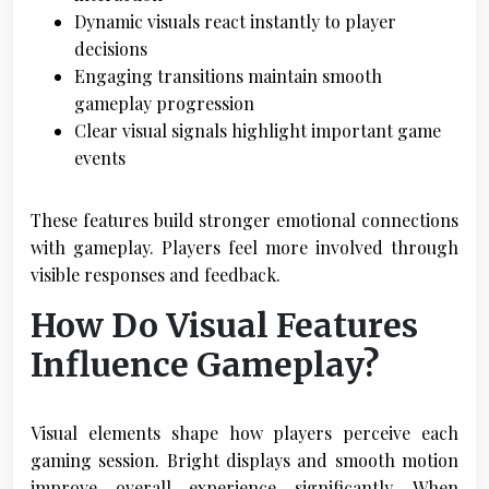
Dynamic visuals react instantly to player
decisions
Engaging transitions maintain smooth
gameplay progression
Clear visual signals highlight important game
events
These features build stronger emotional connections
with gameplay. Players feel more involved through
visible responses and feedback.
How Do Visual Features
Influence Gameplay?
Visual elements shape how players perceive each
gaming session. Bright displays and smooth motion
improve overall experience significantly. When