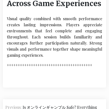
Across Game Experiences
Visual quality combined with smooth performance
creates lasting impressions. Players appreciate
environments that feel complete and engaging
throughout. Each session builds familiarity and
encourages further participation naturally. Strong
visuals and performance together shape meaningful
gaming experiences.
+++++++++++++++++++++++++++++++++++++++
P
Previous:
Is オンラインギャンブル Safe? Everything