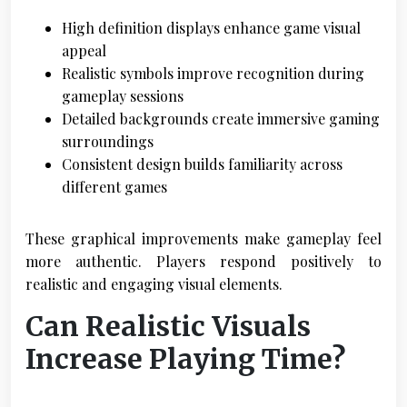
High definition displays enhance game visual
appeal
Realistic symbols improve recognition during
gameplay sessions
Detailed backgrounds create immersive gaming
surroundings
Consistent design builds familiarity across
different games
These graphical improvements make gameplay feel
more authentic. Players respond positively to
realistic and engaging visual elements.
Can Realistic Visuals
Increase Playing Time?