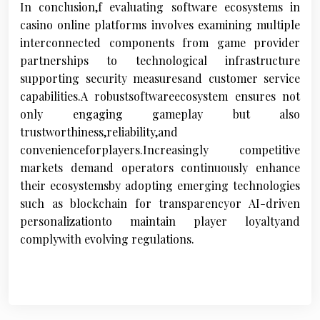
In conclusion,f evaluating software ecosystems in
casino online platforms involves examining multiple
interconnected components from game provider
partnerships to technological infrastructure
supporting security measuresand customer service
capabilities.A robustsoftwareecosystem ensures not
only engaging gameplay but also
trustworthiness,reliability,and
convenienceforplayers.Increasingly competitive
markets demand operators continuously enhance
their ecosystemsby adopting emerging technologies
such as blockchain for transparencyor AI-driven
personalizationto maintain player loyaltyand
complywith evolving regulations.