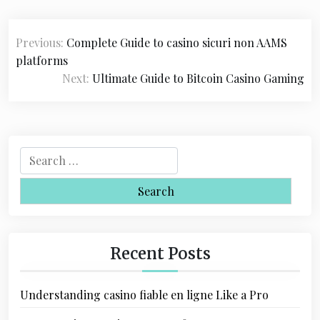
P
Previous:
Complete Guide to casino sicuri non AAMS
o
platforms
s
Next:
Ultimate Guide to Bitcoin Casino Gaming
t
n
a
S
e
v
a
i
r
c
g
h
Recent Posts
a
f
o
t
Understanding casino fiable en ligne Like a Pro
r
i
: