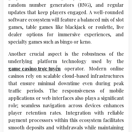
random number generators (RNG), and regular
updates that keep players engaged. A well-rounded
software ecosystem will feature a balanced mix of slot
games, table games like blackjack or roulette, live
dealer options for immersive experiences, and
specialty games such as bingo or keno.
Another crucial aspect is the robustness of the
underlying platform technology used by the
game casino trực tuyến
operator. Modern online
casinos rely on scalable cloud-based infrastructures
that ensure minimal downtime even during peak
traffic periods. The responsiveness of mobile
applications or web interfaces also plays a significant
role; seamless navigation across devices enhances
player retention rates. Integration with reliable
payment processors within this ecosystem facilitates
smooth deposits and withdrawals while maintaining