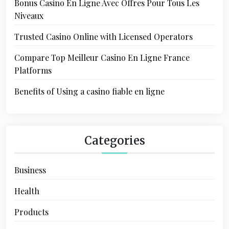
Bonus Casino En Ligne Avec Offres Pour Tous Les
o
Niveaux
n
Trusted Casino Online with Licensed Operators
Compare Top Meilleur Casino En Ligne France
Platforms
Benefits of Using a casino fiable en ligne
Categories
Business
Health
Products