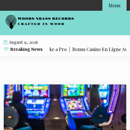
S
Menu
k
i
p
t
o
August 9, 2026
c
ino fiable en ligne Like a Pro |
Bonus Casino En Ligne Avec 
Breaking News
o
n
t
e
n
t