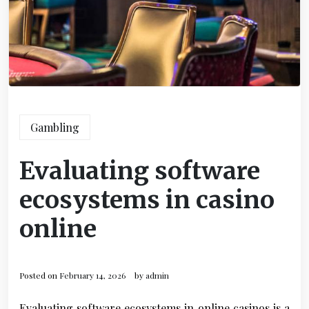
Gambling
Evaluating software
ecosystems in casino
online
Posted on
February 14, 2026
by
admin
Evaluating software ecosystems in online casinos is a