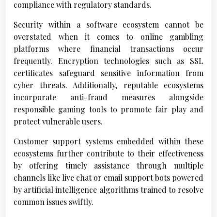
compliance with regulatory standards.
Security within a software ecosystem cannot be
overstated when it comes to online gambling
platforms where financial transactions occur
frequently. Encryption technologies such as SSL
certificates safeguard sensitive information from
cyber threats. Additionally, reputable ecosystems
incorporate anti-fraud measures alongside
responsible gaming tools to promote fair play and
protect vulnerable users.
Customer support systems embedded within these
ecosystems further contribute to their effectiveness
by offering timely assistance through multiple
channels like live chat or email support bots powered
by artificial intelligence algorithms trained to resolve
common issues swiftly.