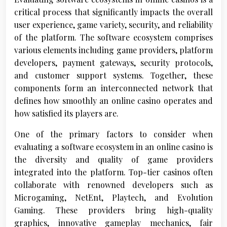
critical process that significantly impacts the overall
user experience, game variety, security, and reliability
of the platform. The software ecosystem comprises
various elements including game providers, platform
developers, payment gateways, security protocols,
and customer support systems. Together, these
components form an interconnected network that
defines how smoothly an online casino operates and
how satisfied its players are.
One of the primary factors to consider when
evaluating a software ecosystem in an online casino is
the diversity and quality of game providers
integrated into the platform. Top-tier casinos often
collaborate with renowned developers such as
Microgaming, NetEnt, Playtech, and Evolution
Gaming. These providers bring high-quality
graphics, innovative gameplay mechanics, fair