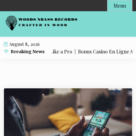
S
Menu
k
i
p
t
o
August 8, 2026
c
sino fiable en ligne Like a Pro |
Bonus Casino En Ligne Avec
Breaking News
o
n
t
e
n
t