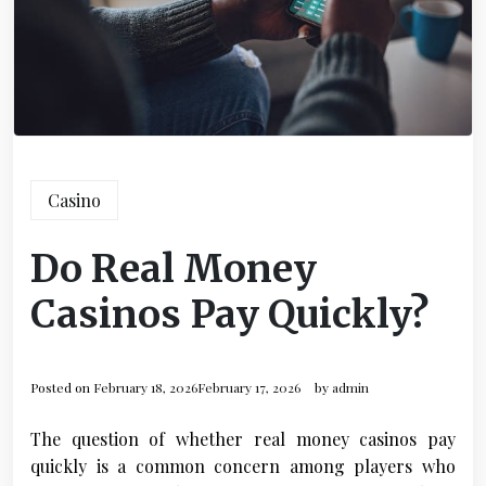
Casino
Do Real Money
Casinos Pay Quickly?
Posted on
February 18, 2026
February 17, 2026
by
admin
The question of whether real money casinos pay
quickly is a common concern among players who