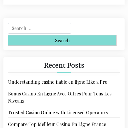
s
t
n
S
a
e
a
v
r
i
c
h
g
Recent Posts
f
a
o
Understanding casino fiable en ligne Like a Pro
r
t
:
Bonus Casino En Ligne Avec Offres Pour Tous Les
i
Niveaux
o
Trusted Casino Online with Licensed Operators
n
Compare Top Meilleur Casino En Ligne France