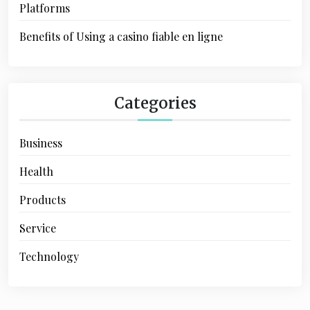
Platforms
Benefits of Using a casino fiable en ligne
Categories
Business
Health
Products
Service
Technology