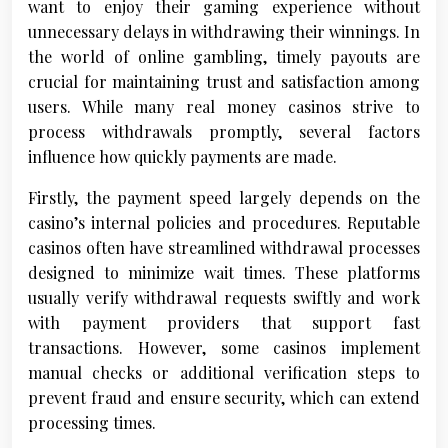
want to enjoy their gaming experience without
unnecessary delays in withdrawing their winnings. In
the world of online gambling, timely payouts are
crucial for maintaining trust and satisfaction among
users. While many real money casinos strive to
process withdrawals promptly, several factors
influence how quickly payments are made.
Firstly, the payment speed largely depends on the
casino’s internal policies and procedures. Reputable
casinos often have streamlined withdrawal processes
designed to minimize wait times. These platforms
usually verify withdrawal requests swiftly and work
with payment providers that support fast
transactions. However, some casinos implement
manual checks or additional verification steps to
prevent fraud and ensure security, which can extend
processing times.