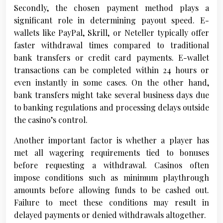
Secondly, the chosen payment method plays a
significant role in determining payout speed. E-
wallets like PayPal, Skrill, or Neteller typically offer
faster withdrawal times compared to traditional
bank transfers or credit card payments. E-wallet
transactions can be completed within 24 hours or
even instantly in some cases. On the other hand,
bank transfers might take several business days due
to banking regulations and processing delays outside
the casino’s control.
Another important factor is whether a player has
met all wagering requirements tied to bonuses
before requesting a withdrawal. Casinos often
impose conditions such as minimum playthrough
amounts before allowing funds to be cashed out.
Failure to meet these conditions may result in
delayed payments or denied withdrawals altogether.