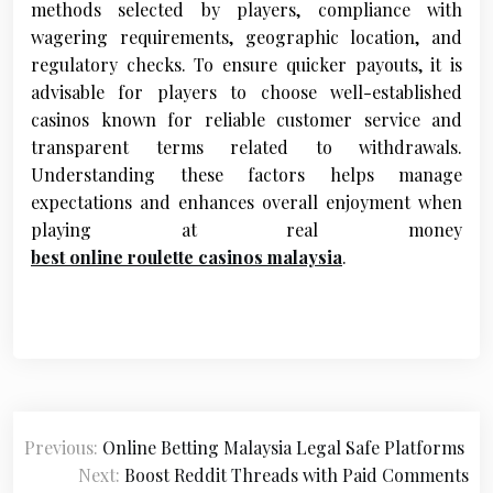
methods selected by players, compliance with
wagering requirements, geographic location, and
regulatory checks. To ensure quicker payouts, it is
advisable for players to choose well-established
casinos known for reliable customer service and
transparent terms related to withdrawals.
Understanding these factors helps manage
expectations and enhances overall enjoyment when
playing at real money
best online roulette casinos malaysia
.
P
Previous:
Online Betting Malaysia Legal Safe Platforms
o
Next:
Boost Reddit Threads with Paid Comments