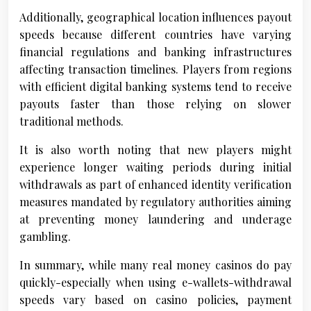
Additionally, geographical location influences payout
speeds because different countries have varying
financial regulations and banking infrastructures
affecting transaction timelines. Players from regions
with efficient digital banking systems tend to receive
payouts faster than those relying on slower
traditional methods.
It is also worth noting that new players might
experience longer waiting periods during initial
withdrawals as part of enhanced identity verification
measures mandated by regulatory authorities aiming
at preventing money laundering and underage
gambling.
In summary, while many real money casinos do pay
quickly-especially when using e-wallets-withdrawal
speeds vary based on casino policies, payment