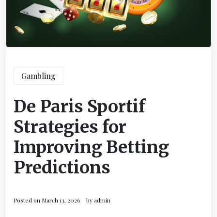
Gambling
De Paris Sportif
Strategies for
Improving Betting
Predictions
Posted on
March 13, 2026
by
admin