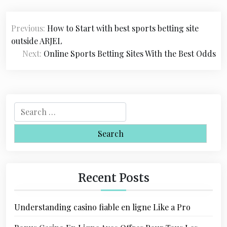
P
Previous:
How to Start with best sports betting site
o
outside ARJEL
s
Next:
Online Sports Betting Sites With the Best Odds
t
n
a
S
e
v
a
i
r
c
g
h
Recent Posts
a
f
o
t
Understanding casino fiable en ligne Like a Pro
r
i
: