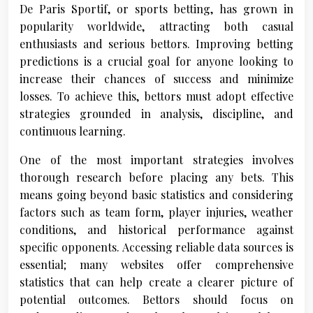
De Paris Sportif, or sports betting, has grown in
popularity worldwide, attracting both casual
enthusiasts and serious bettors. Improving betting
predictions is a crucial goal for anyone looking to
increase their chances of success and minimize
losses. To achieve this, bettors must adopt effective
strategies grounded in analysis, discipline, and
continuous learning.
One of the most important strategies involves
thorough research before placing any bets. This
means going beyond basic statistics and considering
factors such as team form, player injuries, weather
conditions, and historical performance against
specific opponents. Accessing reliable data sources is
essential; many websites offer comprehensive
statistics that can help create a clearer picture of
potential outcomes. Bettors should focus on