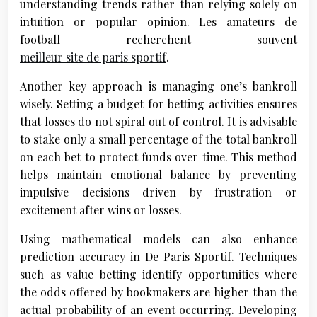
understanding trends rather than relying solely on
intuition or popular opinion. Les amateurs de
football recherchent souvent
meilleur site de paris sportif
.
Another key approach is managing one’s bankroll
wisely. Setting a budget for betting activities ensures
that losses do not spiral out of control. It is advisable
to stake only a small percentage of the total bankroll
on each bet to protect funds over time. This method
helps maintain emotional balance by preventing
impulsive decisions driven by frustration or
excitement after wins or losses.
Using mathematical models can also enhance
prediction accuracy in De Paris Sportif. Techniques
such as value betting identify opportunities where
the odds offered by bookmakers are higher than the
actual probability of an event occurring. Developing