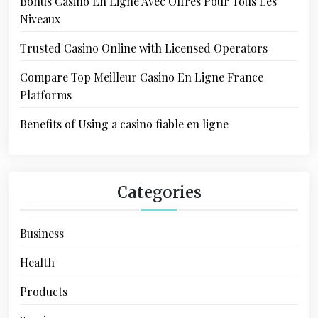
Bonus Casino En Ligne Avec Offres Pour Tous Les
o
Niveaux
n
Trusted Casino Online with Licensed Operators
Compare Top Meilleur Casino En Ligne France
Platforms
Benefits of Using a casino fiable en ligne
Categories
Business
Health
Products