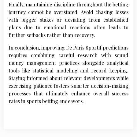
Finally, maintaining discipline throughout the betting
journey cannot be overstated. Avoid chasing losses
with bigger stakes or deviating from established
plans due to emotional reactions often leads to
further setbacks rather than recovery.
In conclusion, improving De Paris Sportif predictions
requires combining careful research with sound
money management practices alongside analytical
tools like statistical modeling and record keeping.
Staying informed about relevant developments while
exercising patience fosters smarter decision-making
processes that ultimately enhance overall success
rates in sports betting endeavors.