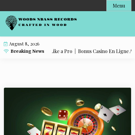
S
Menu
k
i
p
t
o
August 8, 2026
c
sino fiable en ligne Like a Pro |
Bonus Casino En Ligne Avec
Breaking News
o
n
t
e
n
t