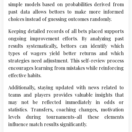
simple models based on probabilities derived from
past data allows bettors to make more informed
choices instead of guessing outcomes randomly.
Keeping detailed records of all bets placed supports
ongoing improvement efforts. By analyzing past
results systematically, bettors can identify which
types of wagers yield better returns and which
strategies need adjustment. This self-review process
encourages learning from mistakes while reinforcing
effective habits.
Additionally, staying updated with news related to
teams and players provides valuable insights that
may not be reflected immediately in odds or
statistics. Transfers, coaching changes, motivation
levels during tournaments-all these elements
influence match results significantly.