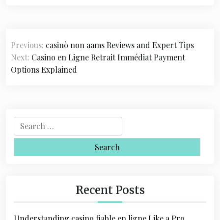
P
Previous:
casinò non aams Reviews and Expert Tips
o
Next:
Casino en Ligne Retrait Immédiat Payment
s
Options Explained
t
n
a
S
e
v
a
i
r
c
g
h
Recent Posts
a
f
o
t
Understanding casino fiable en ligne Like a Pro