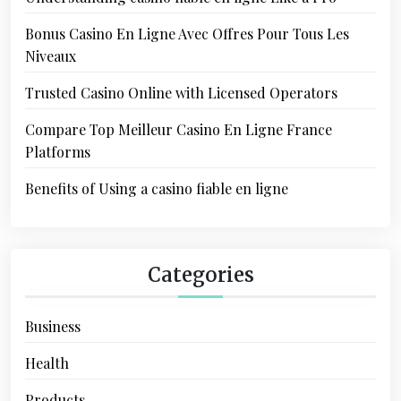
r
i
:
Bonus Casino En Ligne Avec Offres Pour Tous Les
o
Niveaux
n
Trusted Casino Online with Licensed Operators
Compare Top Meilleur Casino En Ligne France
Platforms
Benefits of Using a casino fiable en ligne
Categories
Business
Health
Products