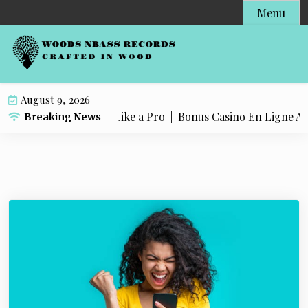
S
Menu
k
i
p
t
o
August 9, 2026
c
sino fiable en ligne Like a Pro |
Bonus Casino En Ligne Avec
Breaking News
o
n
t
e
n
t