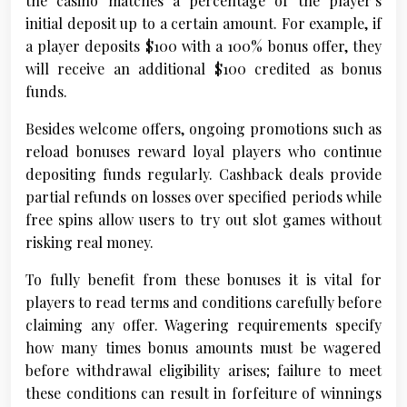
the casino matches a percentage of the player’s
initial deposit up to a certain amount. For example, if
a player deposits $100 with a 100% bonus offer, they
will receive an additional $100 credited as bonus
funds.
Besides welcome offers, ongoing promotions such as
reload bonuses reward loyal players who continue
depositing funds regularly. Cashback deals provide
partial refunds on losses over specified periods while
free spins allow users to try out slot games without
risking real money.
To fully benefit from these bonuses it is vital for
players to read terms and conditions carefully before
claiming any offer. Wagering requirements specify
how many times bonus amounts must be wagered
before withdrawal eligibility arises; failure to meet
these conditions can result in forfeiture of winnings