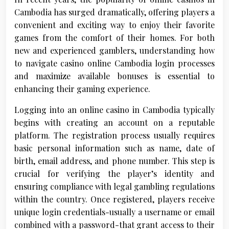
Cambodia has surged dramatically, offering players a
convenient and exciting way to enjoy their favorite
games from the comfort of their homes. For both
new and experienced gamblers, understanding how
to navigate casino online Cambodia login processes
and maximize available bonuses is essential to
enhancing their gaming experience.
Logging into an online casino in Cambodia typically
begins with creating an account on a reputable
platform. The registration process usually requires
basic personal information such as name, date of
birth, email address, and phone number. This step is
crucial for verifying the player’s identity and
ensuring compliance with legal gambling regulations
within the country. Once registered, players receive
unique login credentials-usually a username or email
combined with a password-that grant access to their