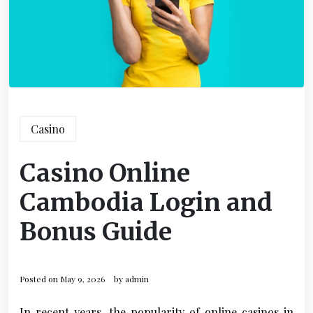
Casino
Casino Online
Cambodia Login and
Bonus Guide
Posted on
May 9, 2026
by
admin
In recent years, the popularity of online casinos in