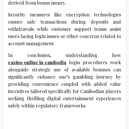
derived from bonus money.
Security measures like encryption technologies
ensure safe transactions during deposits and
withdrawals while customer support teams assist
users facing login issues or other concerns related to
account management.
In conclusion, understanding how
casino online in cambodia
login procedures work
alongside strategic use of available bonuses can
significantly enhance one’s gambling journey by
providing convenience coupled with added value
incentives tailored specifically for Cambodian players
seeking thrilling digital entertainment experiences
safely within regulatory frameworks.