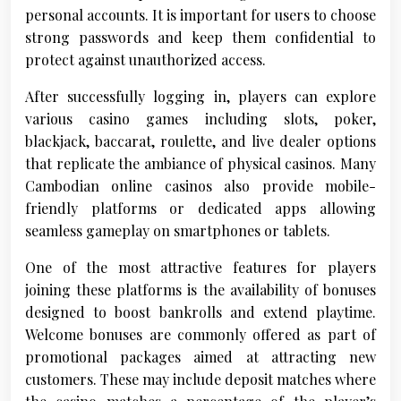
personal accounts. It is important for users to choose
strong passwords and keep them confidential to
protect against unauthorized access.
After successfully logging in, players can explore
various casino games including slots, poker,
blackjack, baccarat, roulette, and live dealer options
that replicate the ambiance of physical casinos. Many
Cambodian online casinos also provide mobile-
friendly platforms or dedicated apps allowing
seamless gameplay on smartphones or tablets.
One of the most attractive features for players
joining these platforms is the availability of bonuses
designed to boost bankrolls and extend playtime.
Welcome bonuses are commonly offered as part of
promotional packages aimed at attracting new
customers. These may include deposit matches where