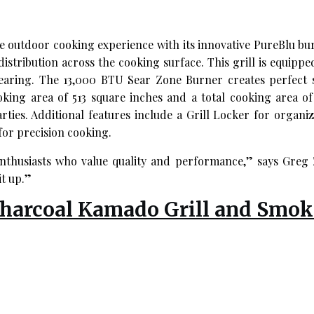
e outdoor cooking experience with its innovative PureBlu b
istribution across the cooking surface. This grill is equip
 searing. The 13,000 BTU Sear Zone Burner creates perfect 
king area of 513 square inches and a total cooking area of
arties. Additional features include a Grill Locker for organi
 for precision cooking.
enthusiasts who value quality and performance,” says Greg Z
it up.”
Charcoal Kamado Grill and Smok