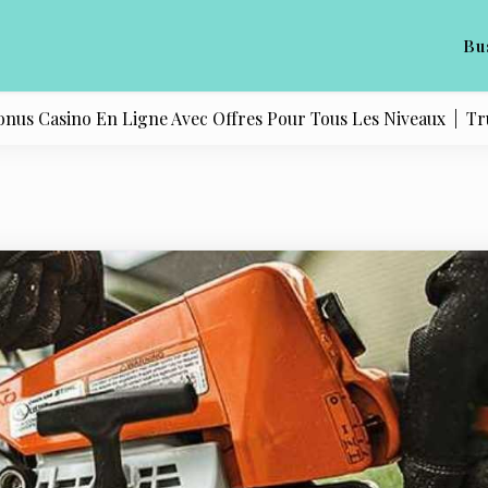
Bu
ino En Ligne Avec Offres Pour Tous Les Niveaux |
Trusted C