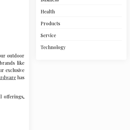
Health
Products
Service
Technology
your outdoor
brands like
ur exclusive
ardware
has
 offerings,