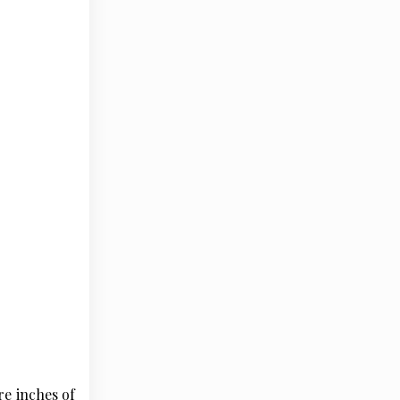
re inches of