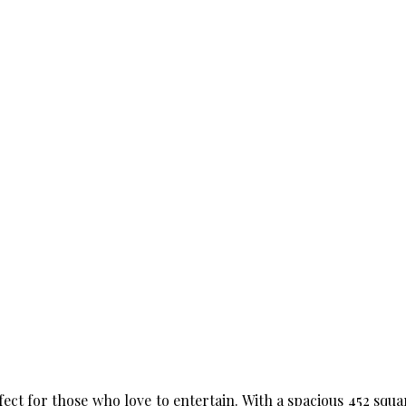
t for those who love to entertain. With a spacious 452 squa