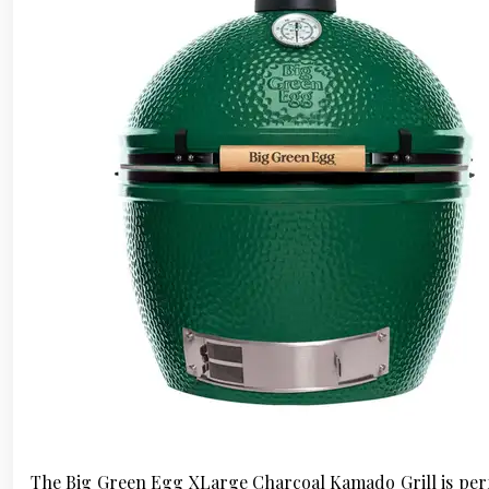
The Big Green Egg XLarge Charcoal Kamado Grill is perfec