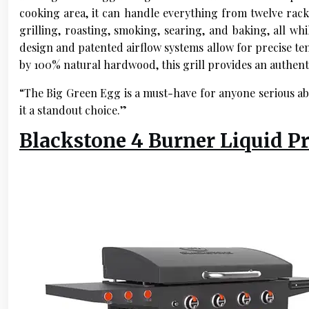
cooking area, it can handle everything from twelve racks
grilling, roasting, smoking, searing, and baking, all wh
design and patented airflow systems allow for precise te
by 100% natural hardwood, this grill provides an authent
“The Big Green Egg is a must-have for anyone serious abo
it a standout choice.”
Blackstone 4 Burner Liquid P