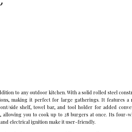
ition to any outdoor kitchen. With a solid rolled steel constr
ons, making it perfect for large gatherings. It features a 
nt/side shelf, towel bar, and tool holder for added conve
, allowing you to cook up to 28 burgers at once. Its four-w
and electrical ignition make it user-friendly.