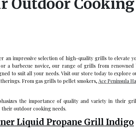
our Outdoor Cooking
 an impressive selection of high-quality grills to elevate 
 or a barbecue novice, our range of grills from renowned 
ed to suit all your needs. Visit our store today to explore o
atherings. From gas grills to pellet smokers,
Ace Peninsula H
izes the importance of quality and variety in their grill
r their outdoor cooking needs.
ner Liquid Propane Grill Indigo