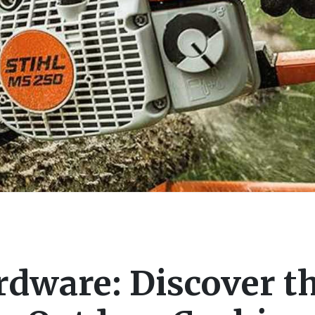
rdware: Discover t