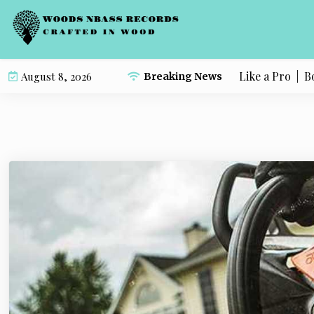
S
k
i
p
Understanding casino fiable en ligne Like a Pro |
Bonus Cas
August 8, 2026
Breaking News
t
o
c
o
n
t
e
n
t