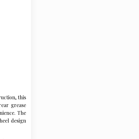
uction, this
rear grease
nience. The
heel design