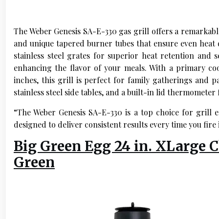
The Weber Genesis SA-E-330 gas grill offers a remarkabl
and unique tapered burner tubes that ensure even heat d
stainless steel grates for superior heat retention and
enhancing the flavor of your meals. With a primary coo
inches, this grill is perfect for family gatherings and p
stainless steel side tables, and a built-in lid thermometer
“The Weber Genesis SA-E-330 is a top choice for grill 
designed to deliver consistent results every time you fire 
Big Green Egg 24 in. XLarge 
Green