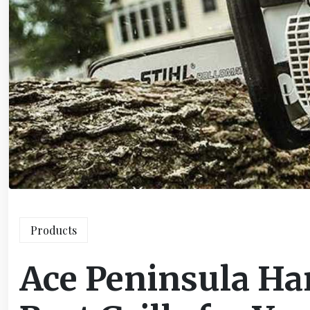
Products
Ace Peninsula Ha