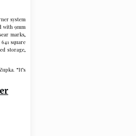
urner system
ped with 9mm
sear marks,
 641 square
zed storage,
upka. “It’s
er