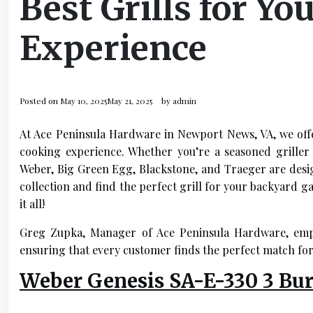
Best Grills for Y
Experience
Posted on
May 10, 2025
May 21, 2025
by
admin
At Ace Peninsula Hardware in Newport News, VA, we offer
cooking experience. Whether you’re a seasoned griller
Weber, Big Green Egg, Blackstone, and Traeger are design
collection and find the perfect grill for your backyard g
it all!
Greg Zupka, Manager of Ace Peninsula Hardware, emphas
ensuring that every customer finds the perfect match fo
Weber Genesis SA-E-330 3 Bur