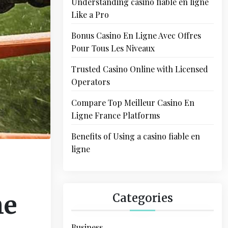
Understanding casino fiable en ligne
r
Like a Pro
:
Bonus Casino En Ligne Avec Offres
Pour Tous Les Niveaux
Trusted Casino Online with Licensed
Operators
Compare Top Meilleur Casino En
Ligne France Platforms
Benefits of Using a casino fiable en
ligne
he
Categories
Business