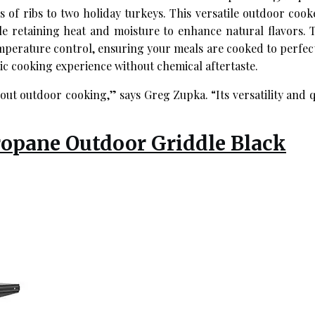
 of ribs to two holiday turkeys. This versatile outdoor coo
ile retaining heat and moisture to enhance natural flavors.
mperature control, ensuring your meals are cooked to perfec
ic cooking experience without chemical aftertaste.
ut outdoor cooking,” says Greg Zupka. “Its versatility and 
ropane Outdoor Griddle Black