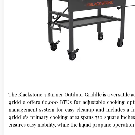
The Blackstone 4 Burner Outdoor Griddle is a versatile add
griddle offers 60,000 BTUs for adjustable cooking opti
management system for easy cleanup and includes a fro
griddle’s primary cooking area spans 720 square inches
ensures easy mobility, while the liquid propane operation 