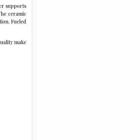
ker supports
 The ceramic
tion. Fueled
quality make