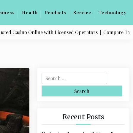
siness
Health
Products
Service
Technology
asino Online with Licensed Operators |
Compare Top Meilleu
S
e
a
r
c
h
Recent Posts
f
o