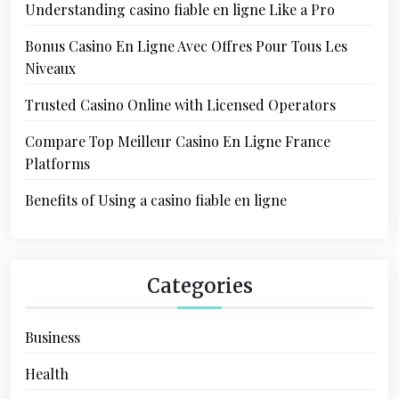
Understanding casino fiable en ligne Like a Pro
r
:
Bonus Casino En Ligne Avec Offres Pour Tous Les
Niveaux
Trusted Casino Online with Licensed Operators
Compare Top Meilleur Casino En Ligne France
Platforms
Benefits of Using a casino fiable en ligne
Categories
Business
Health