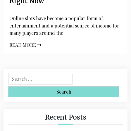
Right Now
Online slots have become a popular form of
entertainment and a potential source of income for
many players around the
READ MORE
S
e
a
r
c
h
Recent Posts
f
o