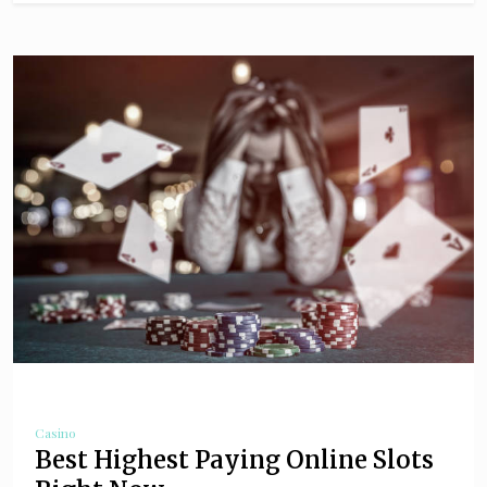
Casino
Best Highest Paying Online Slots