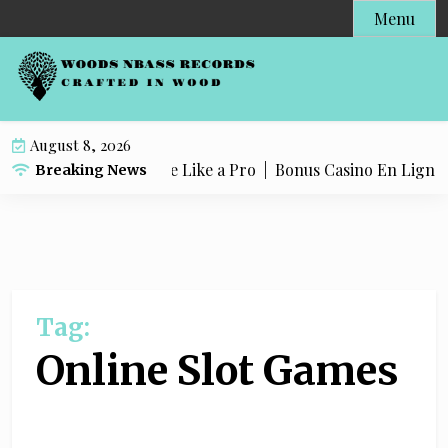
S
Menu
k
i
p
t
o
August 8, 2026
c
 casino fiable en ligne Like a Pro |
Bonus Casino En Ligne A
Breaking News
o
n
t
e
n
t
Tag:
Online Slot Games