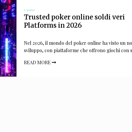
Casino
Trusted poker online soldi veri
Platforms in 2026
Nel 2026, il mondo del poker online ha visto un n
sviluppo, con piattaforme che offrono giochi con s
READ MORE