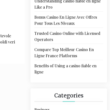
Understanding casino fiable en ligne
r
Like a Pro
:
Bonus Casino En Ligne Avec Offres
Pour Tous Les Niveaux
Trusted Casino Online with Licensed
otevole
Operators
oldi veri
Compare Top Meilleur Casino En
Ligne France Platforms
Benefits of Using a casino fiable en
ligne
Categories
Business