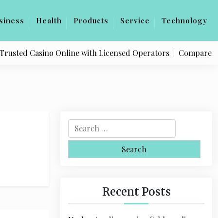
siness
Health
Products
Service
Technology
rusted Casino Online with Licensed Operators |
Compare Top
S
e
a
r
c
h
Recent Posts
f
o