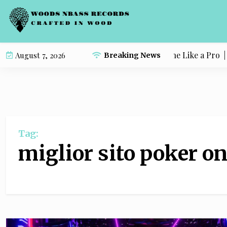
S
k
i
p
Understanding casino fiable en ligne Like a Pro |
August 7, 2026
Breaking News
t
o
c
o
n
t
e
Tag:
n
miglior sito poker on
t