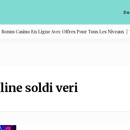
Bu
Bonus Casino En Ligne Avec Offres Pour Tous Les Niveaux |
T
line soldi veri