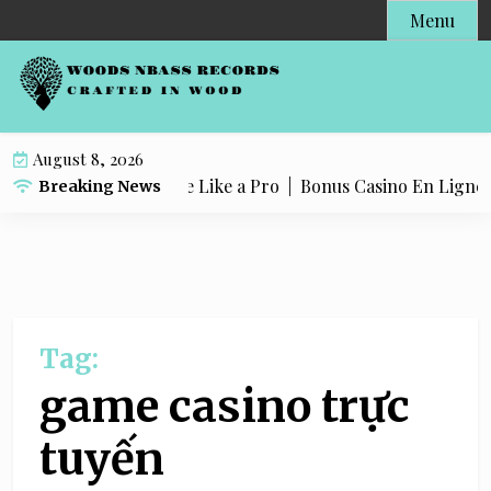
S
Menu
k
i
p
t
o
August 8, 2026
c
 casino fiable en ligne Like a Pro |
Bonus Casino En Ligne A
Breaking News
o
n
t
e
n
t
Tag:
game casino trực
tuyến