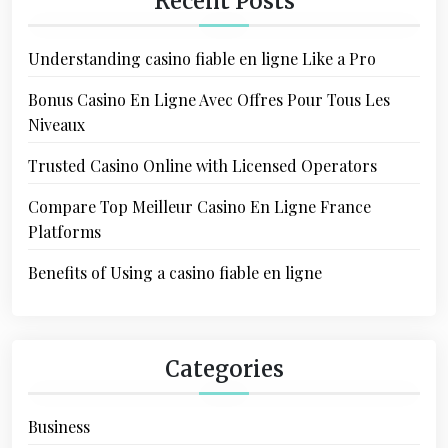
Recent Posts
f
o
Understanding casino fiable en ligne Like a Pro
r
:
Bonus Casino En Ligne Avec Offres Pour Tous Les
Niveaux
Trusted Casino Online with Licensed Operators
Compare Top Meilleur Casino En Ligne France
Platforms
Benefits of Using a casino fiable en ligne
Categories
Business