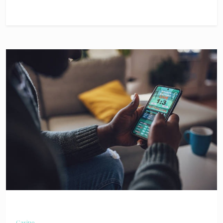
Casino