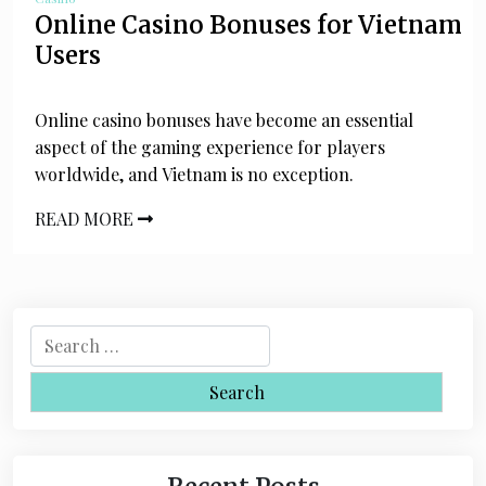
Online Casino Bonuses for Vietnam
Users
Online casino bonuses have become an essential
aspect of the gaming experience for players
worldwide, and Vietnam is no exception.
READ MORE
S
e
a
r
c
h