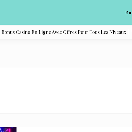
Bu
onus Casino En Ligne Avec Offres Pour Tous Les Niveaux |
T