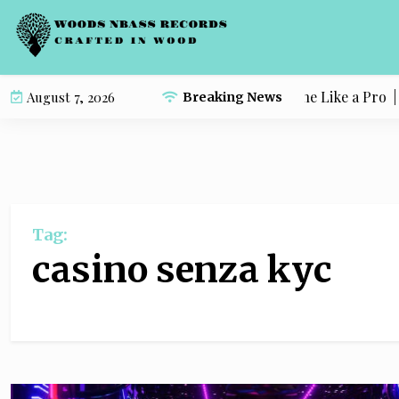
S
k
i
p
Understanding casino fiable en ligne Like a Pro |
B
August 7, 2026
Breaking News
t
o
c
o
n
t
e
Tag:
n
casino senza kyc
t