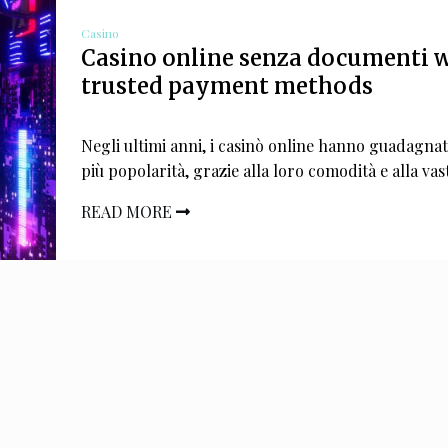
Casino
Casino online senza documenti 
trusted payment methods
Negli ultimi anni, i casinò online hanno guadagn
più popolarità, grazie alla loro comodità e alla v
READ MORE