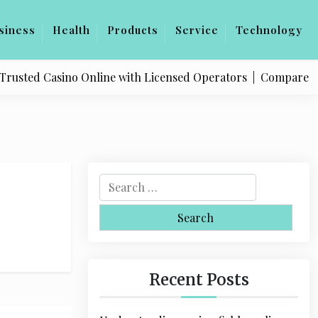
siness
Health
Products
Service
Technology
rusted Casino Online with Licensed Operators |
Compare Top
S
e
a
r
c
h
Recent Posts
f
o