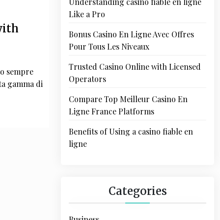
Understanding casino fiable en ligne
r
Like a Pro
:
with
Bonus Casino En Ligne Avec Offres
Pour Tous Les Niveaux
Trusted Casino Online with Licensed
ato sempre
Operators
asta gamma di
Compare Top Meilleur Casino En
Ligne France Platforms
Benefits of Using a casino fiable en
ligne
Categories
Business